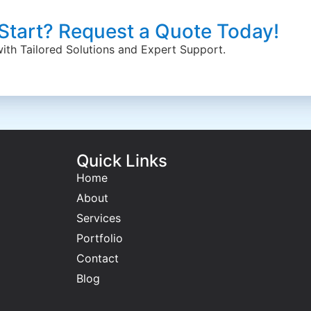
 Start? Request a Quote Today!
 with Tailored Solutions and Expert Support.
Quick Links
Home
About
Services
Portfolio
Contact
Blog