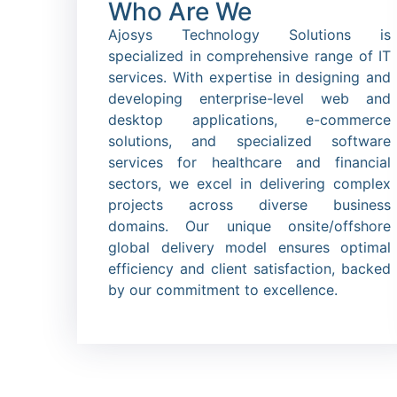
Who Are We
Ajosys Technology Solutions is
specialized in comprehensive range of IT
services. With expertise in designing and
developing enterprise-level web and
desktop applications, e-commerce
solutions, and specialized software
services for healthcare and financial
sectors, we excel in delivering complex
projects across diverse business
domains. Our unique onsite/offshore
global delivery model ensures optimal
efficiency and client satisfaction, backed
by our commitment to excellence.