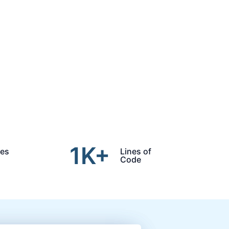
1
K+
des
Lines of
Code