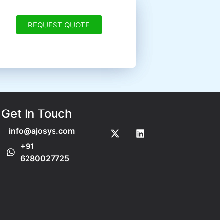
REQUEST QUOTE
Get In Touch
info@ajosys.com
+91
6280027725