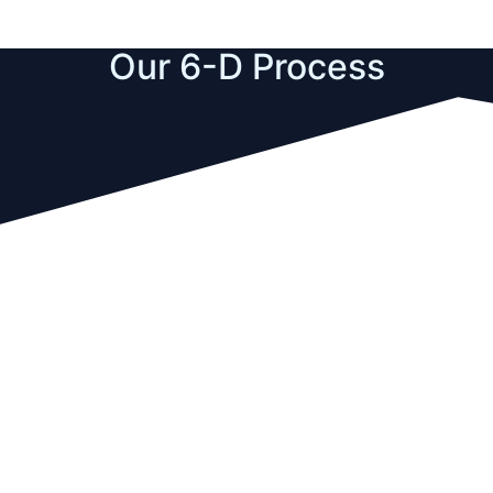
Our 6-D Process