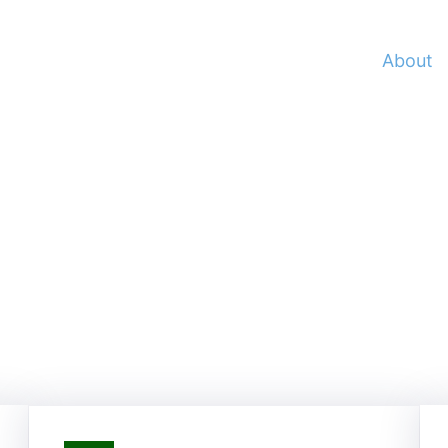
Home
Services
Portfolio
About