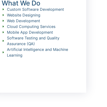
What We Do
Custom Software Development
Website Designing
Web Development
Cloud Computing Services
Mobile App Development
Software Testing and Quality
Assurance (QA)
Artificial Intelligence and Machine
Learning