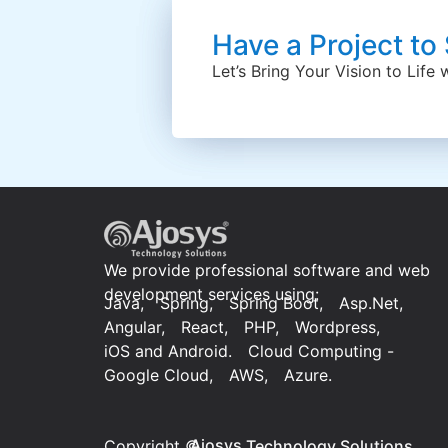
Have a Project to
Let’s Bring Your Vision to Life
We provide professional software and web
development services using:
Java,
Spring,
Spring Boot,
Asp.Net,
Angular,
React,
PHP,
Wordpress,
iOS and Android.
Cloud Computing -
Google Cloud,
AWS,
Azure.
Ajosys
Copyright ©
Technology Solutions