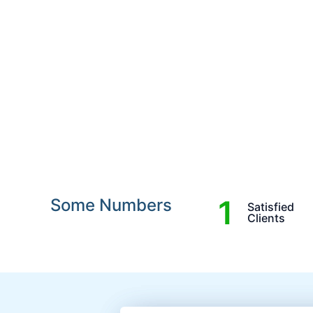
1
Some Numbers
Satisfied
Clients