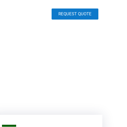
REQUEST QUOTE
Contact
Blog