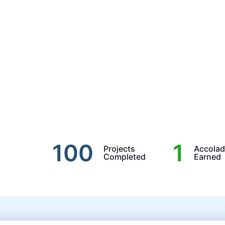
100
1
Projects
Accola
Completed
Earned