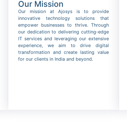
Our Mission
Our mission at Ajosys is to provide
innovative technology solutions that
empower businesses to thrive. Through
our dedication to delivering cutting-edge
IT services and leveraging our extensive
experience, we aim to drive digital
transformation and create lasting value
for our clients in India and beyond.